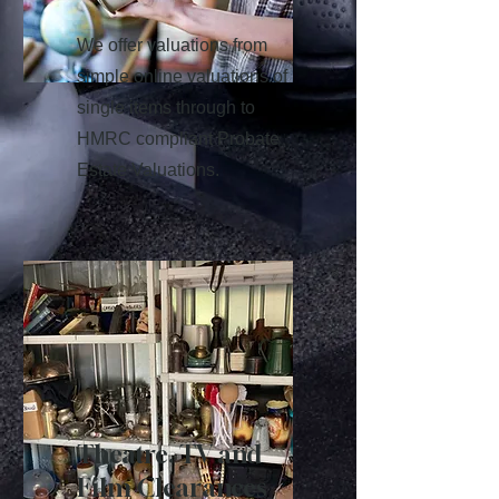
We offer valuations from
simple online valuations of
single items through to
HMRC compliant Probate
Estate Valuations.
Theatre, TV and
Film Clearances