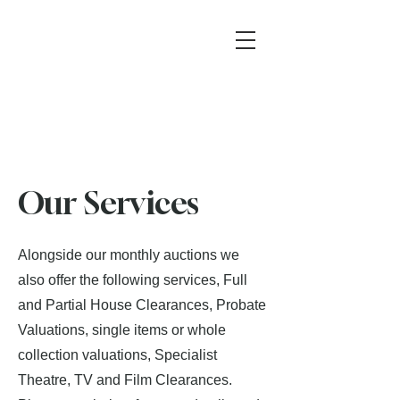
Our Services
Alongside our monthly auctions we
also offer the following services, Full
and Partial House Clearances, Probate
Valuations, single items or whole
collection valuations, Specialist
Theatre, TV and Film Clearances.