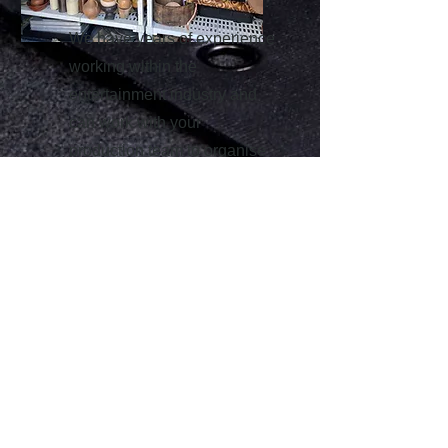
We have years of experience
working within the
entertainment industry and
can work with your
production team to organise
the clearance and re-sale of
props, costume and furniture
either direct from your get out
or a store clearance.
Contact us for more
information about any of
the above services