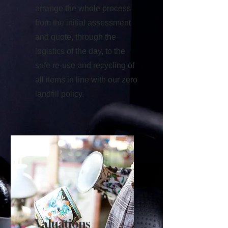
arrange the whole process
from the initial assessment
and quote, through the
logistics of the day, to the
safe re-use and recycling of
all items in line with our zero
landfill policy.
Valuations