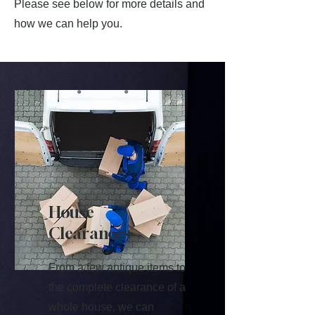
Please see below for more details and
how we can help you.
House
Clearances
From a few antique items to
the complete clearance of a
whole house, we can